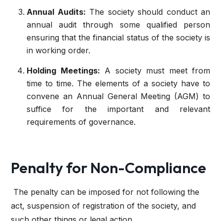
Annual Audits:
The society should conduct an
annual audit through some qualified person
ensuring that the financial status of the society is
in working order.
Holding Meetings:
A society must meet from
time to time. The elements of a society have to
convene an Annual General Meeting (AGM) to
suffice for the important and relevant
requirements of governance.
Penalty for Non-Compliance
The penalty can be imposed for not following the
act, suspension of registration of the society, and
such other things or legal action.