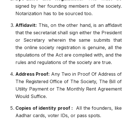
signed by her founding members of the society.
Notarization has to be sourced too.
Affidavit:
This, on the other hand, is an affidavit
that the secretariat shall sign either the President
or Secretary wherein the same submits that
the
online society registration
is genuine, all the
stipulations of the Act are complied with, and the
rules and regulations of the society are true.
Address Proof:
Any Two in Proof Of Address of
The Registered Office of The Society, The Bill of
Utility Payment or The Monthly Rent Agreement
Would Suffice.
Copies of identity proof :
All the founders, like
Aadhar cards, voter IDs, or pass spots.