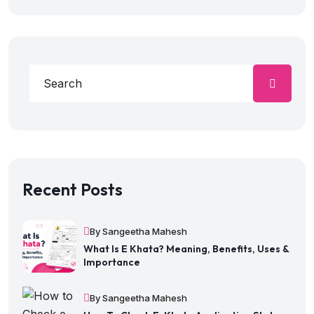
Recent Posts
By Sangeetha Mahesh
What Is E Khata? Meaning, Benefits, Uses &
Importance
By Sangeetha Mahesh