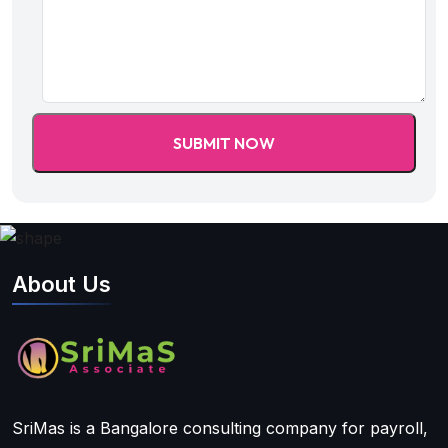
About Us
SriMas is a Bangalore consulting company for payroll,