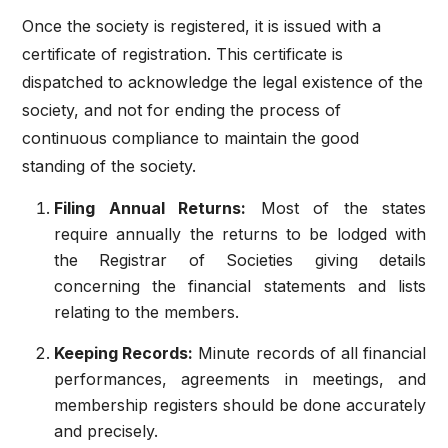
Once the society is registered, it is issued with a
certificate of registration. This certificate is
dispatched to acknowledge the legal existence of the
society, and not for ending the process of
continuous compliance to maintain the good
standing of the society.
Filing Annual Returns:
Most of the states
require annually the returns to be lodged with
the Registrar of Societies giving details
concerning the financial statements and lists
relating to the members.
Keeping Records:
Minute records of all financial
performances, agreements in meetings, and
membership registers should be done accurately
and precisely.