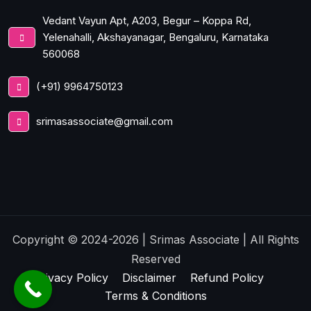
Vedant Vayun Apt, A203, Begur – Koppa Rd,
Yelenahalli, Akshayanagar, Bengaluru, Karnataka
560068
(+91) 9964750123
srimasassociate@gmail.com
Copyright © 2024-2026 | Srimas Associate | All Rights
Reserved
Privacy Policy
Disclaimer
Refund Policy
Terms & Conditions