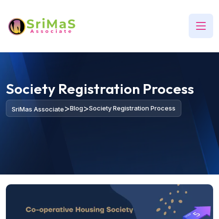
Society Registration Process
>
>
Blog
Society Registration Process
SriMas Associate