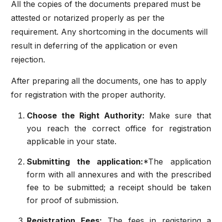
All the copies of the documents prepared must be
attested or notarized properly as per the
requirement. Any shortcoming in the documents will
result in deferring of the application or even
rejection.
After preparing all the documents, one has to apply
for registration with the proper authority.
Choose the Right Authority:
Make sure that
you reach the correct office for registration
applicable in your state.
Submitting the application:
*The application
form with all annexures and with the prescribed
fee to be submitted; a receipt should be taken
for proof of submission.
Registration Fees:
The fees in registering a