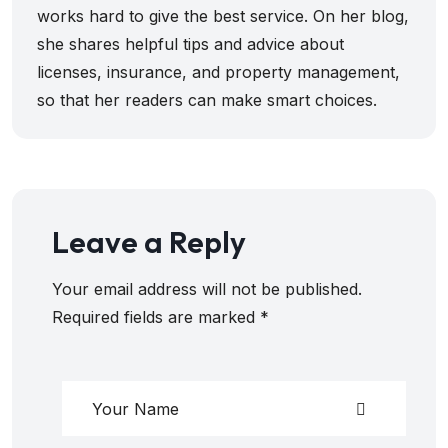
works hard to give the best service. On her blog,
she shares helpful tips and advice about
licenses, insurance, and property management,
so that her readers can make smart choices.
Leave a Reply
Your email address will not be published.
Required fields are marked
*