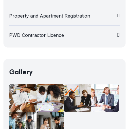
Property and Apartment Registration
PWD Contractor Licence
Gallery