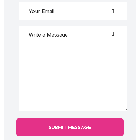
SUBMIT MESSAGE