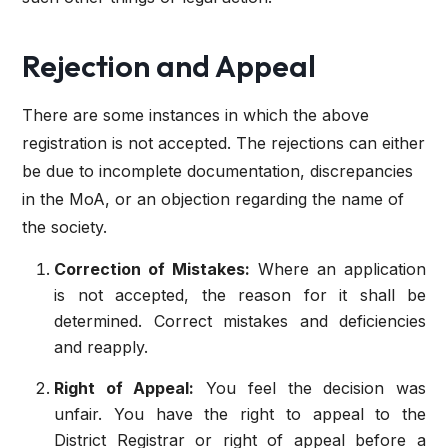
Rejection and Appeal
There are some instances in which the above
registration is not accepted. The rejections can either
be due to incomplete documentation, discrepancies
in the MoA, or an objection regarding the name of
the society.
Correction of Mistakes:
Where an application
is not accepted, the reason for it shall be
determined. Correct mistakes and deficiencies
and reapply.
Right of Appeal:
You feel the decision was
unfair. You have the right to appeal to the
District Registrar or right of appeal before a