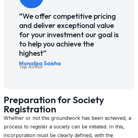
“We offer competitive pricing
and deliver exceptional value
for your investment our goal is
to help you achieve the
highest”
Monalisa Saisha
Top Author
Preparation for Society
Registration
Whether or not this groundwork has been achieved, a
process to register a society can be initiated. In this,
incorporation must be clearly defined, with the