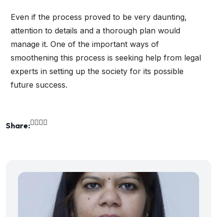
Even if the process proved to be very daunting,
attention to details and a thorough plan would
manage it. One of the important ways of
smoothening this process is seeking help from legal
experts in setting up the society for its possible
future success.
Share: