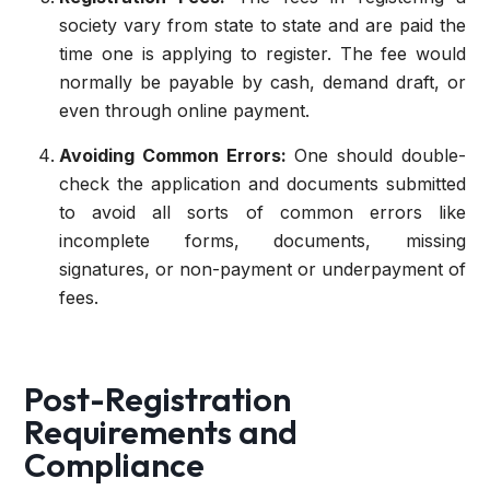
society vary from state to state and are paid the
time one is applying to register. The fee would
normally be payable by cash, demand draft, or
even through online payment.
Avoiding Common Errors:
One should double-
check the application and documents submitted
to avoid all sorts of common errors like
incomplete forms, documents, missing
signatures, or non-payment or underpayment of
fees.
Post-Registration
Requirements and
Compliance