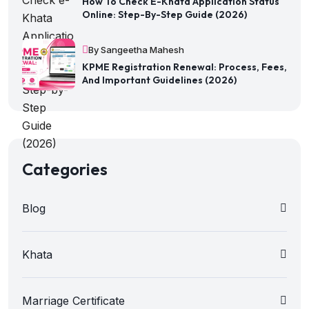
How To Check E-Khata Application Status
Online: Step-By-Step Guide (2026)
By Sangeetha Mahesh
KPME Registration Renewal: Process, Fees,
And Important Guidelines (2026)
Categories
Blog
Khata
Marriage Certificate