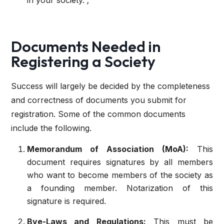
in your society. ;
Documents Needed in
Registering a Society
Success will largely be decided by the completeness
and correctness of documents you submit for
registration. Some of the common documents
include the following.
Memorandum of Association (MoA):
This
document requires signatures by all members
who want to become members of the society as
a founding member. Notarization of this
signature is required.
Bye-Laws and Regulations:
This must be