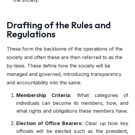
the society.
Drafting of the Rules and
Regulations
These form the backbone of the operations of the
society and often these are then referred to as the
by-laws. These define how the society will be
managed and governed, introducing transparency
and accountability into the same.
Membership Criteria:
What categories of
individuals can become its members, how, and
what rights and obligations these members have.
Election of Office Bearers:
Clear up how key
officials will be elected such as the president,