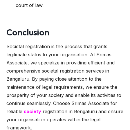
court of law.
Conclusion
Societal registration is the process that grants
legitimate status to your organisation. At Srimas
Associate, we specialize in providing efficient and
comprehensive societal registration services in
Bengaluru. By paying close attention to the
maintenance of legal requirements, we ensure the
prosperity of your society and enable its activities to
continue seamlessly. Choose Srimas Associate for
reliable
society
registration in Bengaluru and ensure
your organisation operates within the legal
framework.