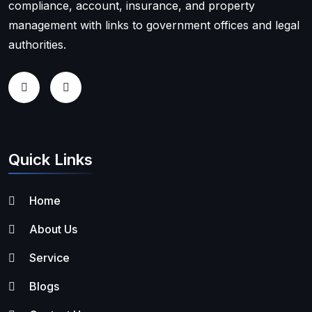
compliance, account, insurance, and property
management with links to government offices and legal
authorities.
Quick Links
Home
About Us
Service
Blogs