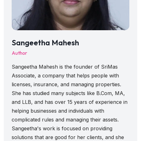
Sangeetha Mahesh
Author
Sangeetha Mahesh is the founder of SriMas
Associate, a company that helps people with
licenses, insurance, and managing properties.
She has studied many subjects like B.Com, MA,
and LLB, and has over 15 years of experience in
helping businesses and individuals with
complicated rules and managing their assets.
Sangeetha's work is focused on providing
solutions that are good for her clients, and she