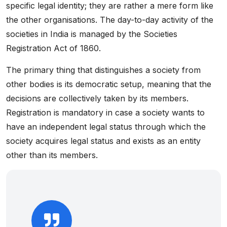
specific legal identity; they are rather a mere form like
the other organisations. The day-to-day activity of the
societies in India is managed by the Societies
Registration Act of 1860.
The primary thing that distinguishes a society from
other bodies is its democratic setup, meaning that the
decisions are collectively taken by its members.
Registration is mandatory in case a society wants to
have an independent legal status through which the
society acquires legal status and exists as an entity
other than its members.