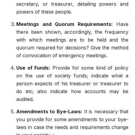
secretary, or treasurer, detailing powers and
powers of these people.
Meetings and Quorum Requirements:
Have
there been shown, accordingly, the frequency
with which meetings are to be held and the
quorum required for decisions? Give the method
of convocation of emergency meetings.
Use of Funds:
Provide for some kind of policy
on the use of society funds; indicate what a
person expects of his treasurer or treasurer to
do etc; also indicate how accounts may be
audited.
Amendments to Bye-Laws:
It is necessary that
you provide for some amendments to your bye-
laws in case the needs and requirements change