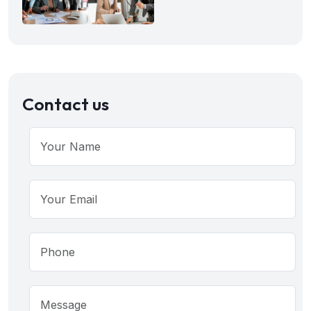
Contact us