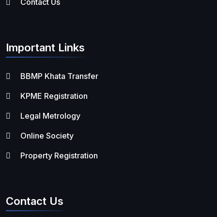
Contact Us
Important Links
BBMP Khata Transfer
KPME Registration
Legal Metrology
Online Society
Property Registration
Contact Us