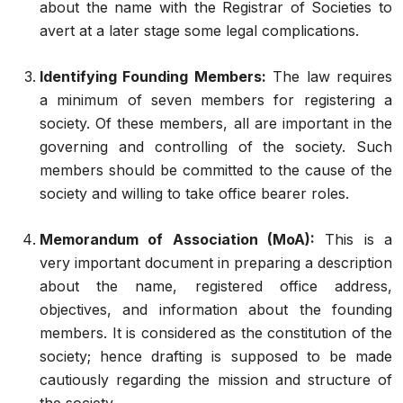
about the name with the Registrar of Societies to
avert at a later stage some legal complications.
Identifying Founding Members:
The law requires
a minimum of seven members for registering a
society. Of these members, all are important in the
governing and controlling of the society. Such
members should be committed to the cause of the
society and willing to take office bearer roles.
Memorandum of Association (MoA):
This is a
very important document in preparing a description
about the name, registered office address,
objectives, and information about the founding
members. It is considered as the constitution of the
society; hence drafting is supposed to be made
cautiously regarding the mission and structure of