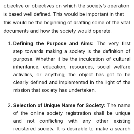
objective or objectives on which the society’s operation
is based well defined. This would be important in that
this would be the beginning of drafting some of the vital
documents and how the society would operate.
Defining the Purpose and Aims:
The very first
step towards making a society is the definition of
purpose. Whether it be the inculcation of cultural
inheritance, education, resources, social welfare
activities, or anything; the object has got to be
clearly defined and implemented in the light of the
mission that society has undertaken.
Selection of Unique Name for Society:
The name
of the
online society registration
shall be unique
and not conflicting with any other existing
registered society. It is desirable to make a search