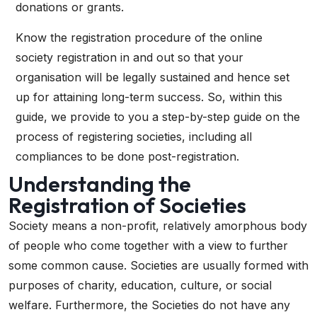
donations or grants.
Know the registration procedure of the
online
society registration
in and out so that your
organisation will be legally sustained and hence set
up for attaining long-term success. So, within this
guide, we provide to you a step-by-step guide on the
process of registering societies, including all
compliances to be done post-registration.
Understanding the
Registration of Societies
Society means a non-profit, relatively amorphous body
of people who come together with a view to further
some common cause. Societies are usually formed with
purposes of charity, education, culture, or social
welfare. Furthermore, the Societies do not have any