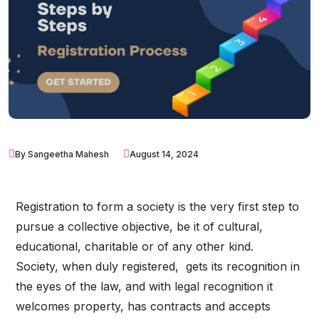
By Sangeetha Mahesh
August 14, 2024
Registration to form a society is the very first step to
pursue a collective objective, be it of cultural,
educational, charitable or of any other kind.
Society, when duly registered, gets its recognition in
the eyes of the law, and with legal recognition it
welcomes property, has contracts and accepts