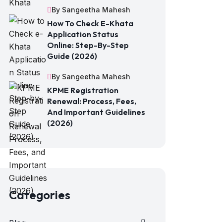
By Sangeetha Mahesh
How To Check E-Khata
Application Status
Online: Step-By-Step
Guide (2026)
By Sangeetha Mahesh
KPME Registration
Renewal: Process, Fees,
And Important Guidelines
(2026)
Categories