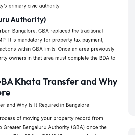
y’s primary civic authority.
ru Authority)
rban Bangalore. GBA replaced the traditional
P. It is mandatory for property tax payment,
sactions within GBA limits. Once an area previously
erty owners in that area must complete the BDA to
GBA Khata Transfer and Why
ore
 process of moving your property record from
o Greater Bengaluru Authority (GBA) once the