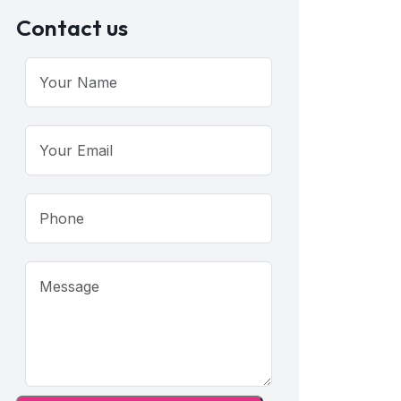
Contact us