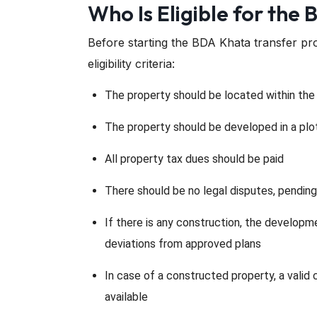
Who Is Eligible for the
Before starting the BDA Khata transfer pr
eligibility criteria:
The property should be located within the n
The property should be developed in a pl
All property tax dues should be paid
There should be no legal disputes, pending
If there is any construction, the develop
deviations from approved plans
In case of a constructed property, a vali
available