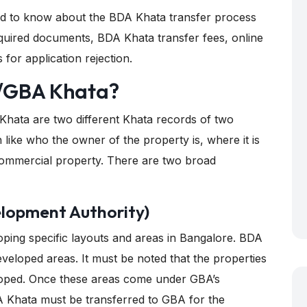
eed to know about the BDA Khata transfer process
, required documents, BDA Khata transfer fees, online
or application rejection.
/GBA Khata?
ata are two different Khata records of two
on like who the owner of the property is, where it is
r commercial property. There are two broad
lopment Authority)
oping specific layouts and areas in Bangalore. BDA
eveloped areas. It must be noted that the properties
oped. Once these areas come under GBA’s
BDA Khata must be transferred to GBA for the