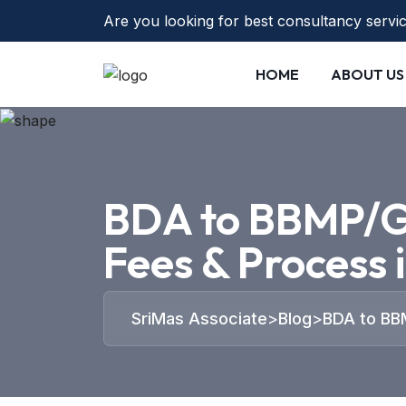
Are you looking for best consultancy servi
HOME
ABOUT US
BDA to BBMP/G
Fees & Process 
SriMas Associate
>
Blog
>
BDA to BB