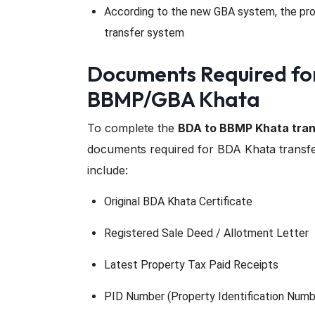
According to the new GBA system, the pro
transfer system
Documents Required fo
BBMP/GBA Khata
To complete the
BDA to BBMP Khata tran
documents required for BDA Khata transfe
include:
Original BDA Khata Certificate
Registered Sale Deed / Allotment Letter
Latest Property Tax Paid Receipts
PID Number (Property Identification Numb