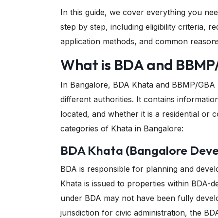
In this guide, we cover everything you n
step by step, including eligibility criteria
application methods, and common reasons f
What is BDA and BBMP
In Bangalore, BDA Khata and BBMP/GBA Kh
different authorities. It contains informati
located, and whether it is a residential o
categories of Khata in Bangalore:
BDA Khata (Bangalore Deve
BDA is responsible for planning and devel
Khata is issued to properties within BDA-d
under BDA may not have been fully devel
jurisdiction for civic administration, the 