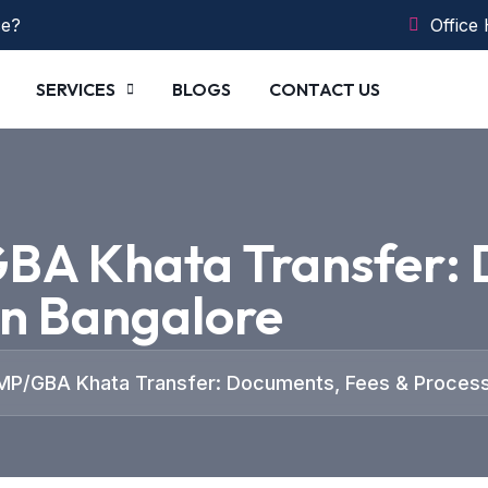
ce?
Office
SERVICES
BLOGS
CONTACT US
BA Khata Transfer: 
in Bangalore
MP/GBA Khata Transfer: Documents, Fees & Process