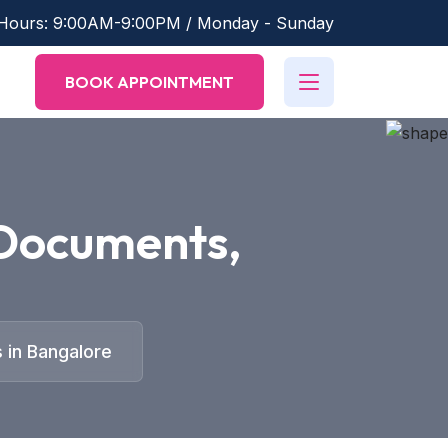
 Hours: 9:00AM-9:00PM / Monday - Sunday
BOOK APPOINTMENT
Documents,
 in Bangalore