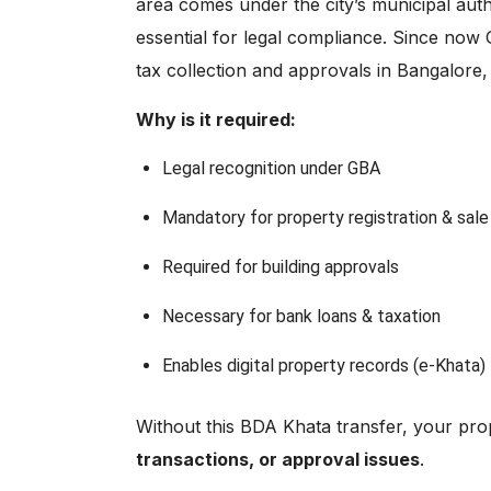
area comes under the city’s municipal auth
essential for legal compliance. Since now 
tax collection and approvals in Bangalor
Why is it required:
Legal recognition under GBA
Mandatory for property registration & sale
Required for building approvals
Necessary for bank loans & taxation
Enables digital property records (e-Khata)
Without this BDA Khata transfer, your pr
transactions, or approval issues
.