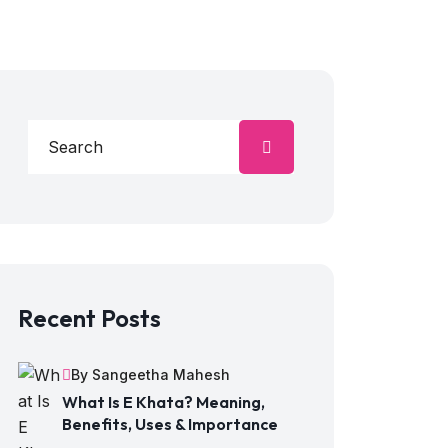
Recent Posts
By Sangeetha Mahesh
What Is E Khata? Meaning,
Benefits, Uses & Importance