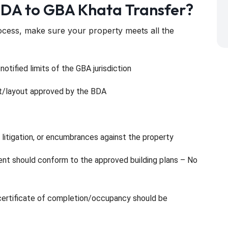
 BDA to GBA Khata Transfer?
ocess, make sure your property meets all the
otified limits of the GBA jurisdiction
ot/layout approved by the BDA
 litigation, or encumbrances against the property
ment should conform to the approved building plans – No
d certificate of completion/occupancy should be