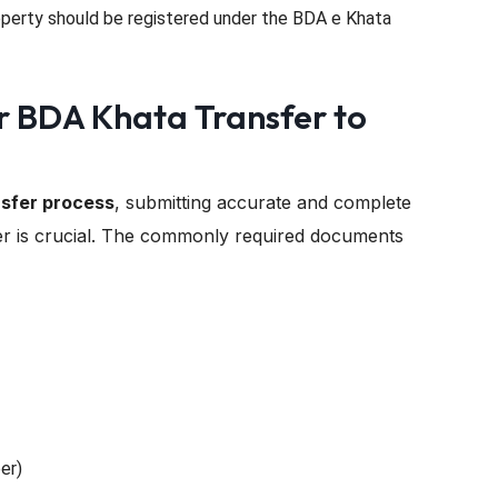
perty should be registered under the BDA e Khata
r BDA Khata Transfer to
sfer process
, submitting accurate and complete
r is crucial. The commonly required documents
er)