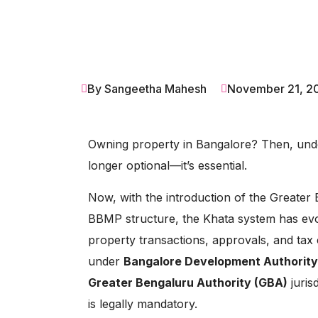
By Sangeetha Mahesh
November 21, 2
Owning property in Bangalore? Then, und
longer optional—it’s essential.
Now, with the introduction of the Greater 
BBMP structure, the Khata system has ev
property transactions, approvals, and tax 
under
Bangalore Development Authority
Greater Bengaluru Authority (GBA)
juris
is legally mandatory.