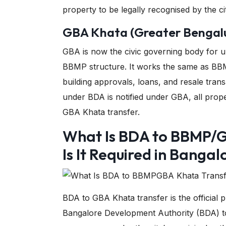
property to be legally recognised by the cit
GBA Khata (Greater Bengalu
GBA is now the civic governing body for u
BBMP structure. It works the same as BBM
building approvals, loans, and resale tran
under BDA is notified under GBA, all prop
GBA Khata transfer.
What Is BDA to BBMP/
Is It Required in Bangal
BDA to GBA Khata transfer is the official
Bangalore Development Authority (BDA) t