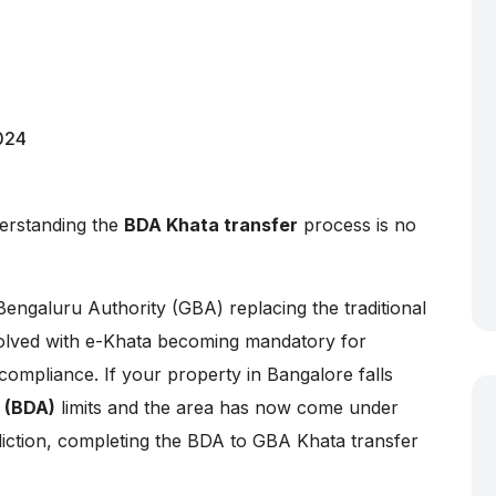
024
erstanding the
BDA Khata transfer
process is no
Bengaluru Authority (GBA) replacing the traditional
olved with e-Khata becoming mandatory for
compliance. If your property in Bangalore falls
 (BDA)
limits and the area has now come under
diction, completing the BDA to GBA Khata transfer