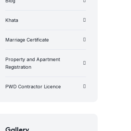
Blog
Khata
Marriage Certificate
Property and Apartment
Registration
PWD Contractor Licence
Gallery