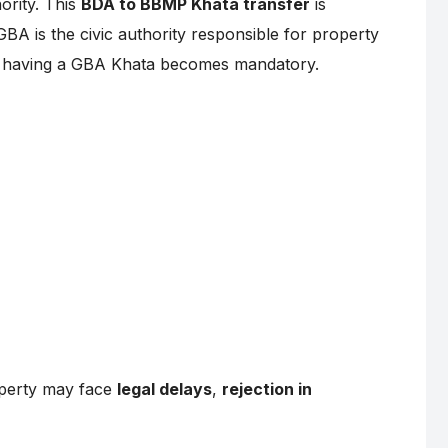
ority. This
BDA to BBMP Khata transfer
is
GBA is the civic authority responsible for property
e, having a GBA Khata becomes mandatory.
operty may face
legal delays
,
rejection in