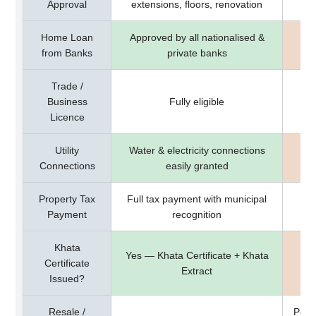
Approval
extensions, floors, renovation
Home Loan
Approved by all nationalised &
Mo
from Banks
private banks
Trade /
Business
Fully eligible
Licence
Utility
Water & electricity connections
May
Connections
easily granted
Property Tax
Full tax payment with municipal
Ta
Payment
recognition
Khata
Yes — Khata Certificate + Khata
Certificate
Extract
Issued?
Resale /
Poss