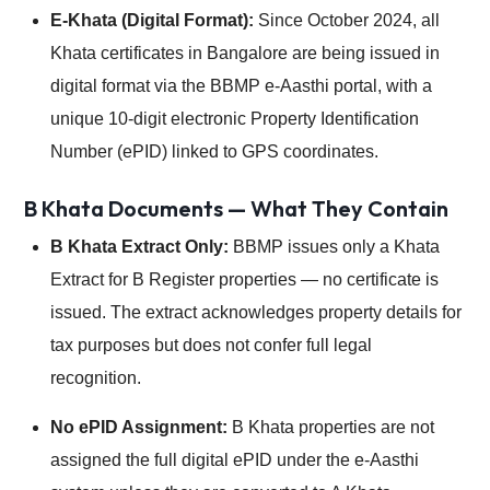
E-Khata (Digital Format):
Since October 2024, all
Khata certificates in Bangalore are being issued in
digital format via the BBMP e-Aasthi portal, with a
unique 10-digit electronic Property Identification
Number (ePID) linked to GPS coordinates.
B Khata Documents — What They Contain
B Khata Extract Only:
BBMP issues only a Khata
Extract for B Register properties — no certificate is
issued. The extract acknowledges property details for
tax purposes but does not confer full legal
recognition.
No ePID Assignment:
B Khata properties are not
assigned the full digital ePID under the e-Aasthi