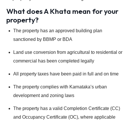
What does A Khata mean for your
property?
The property has an approved building plan
sanctioned by BBMP or BDA
Land use conversion from agricultural to residential or
commercial has been completed legally
All property taxes have been paid in full and on time
The property complies with Karnataka’s urban
development and zoning laws
The property has a valid Completion Certificate (CC)
and Occupancy Certificate (OC), where applicable