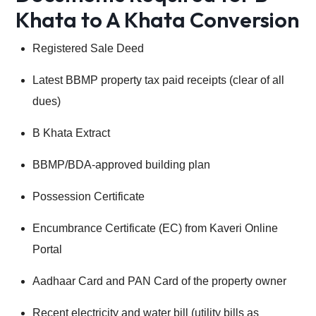
Khata to A Khata Conversion
Registered Sale Deed
Latest BBMP property tax paid receipts (clear of all
dues)
B Khata Extract
BBMP/BDA-approved building plan
Possession Certificate
Encumbrance Certificate (EC) from Kaveri Online
Portal
Aadhaar Card and PAN Card of the property owner
Recent electricity and water bill (utility bills as