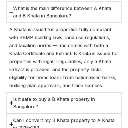
What is the main difference between A Khata
and B Khata in Bangalore?
A Khata is issued for properties fully compliant
with BBMP building laws, land use regulations,
and taxation norms — and comes with both a
Khata Certificate and Extract. B Khata is issued for
properties with legal irregularities; only a Khata
Extract is provided, and the property lacks
eligibility for home loans from nationalised banks,
building plan approvals, and trade licences.
Is it safe to buy a B Khata property in
Bangalore?
Can I convert my B Khata property to A Khata
in 2025–26?