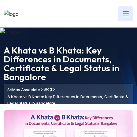
A Khata vs B Khata: Key
Differences in Documents,
Certificate & Legal Status in
Bangalore
>
>
Blog
SriMas Associate
A Khata vs B Khata: Key Differences in Documents, Certificate &
Legal Status in Bangalore