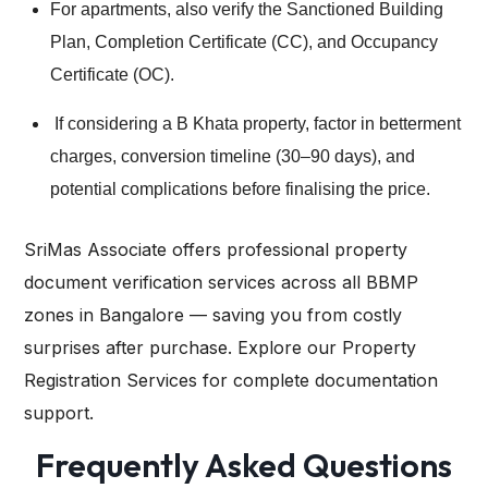
For apartments, also verify the Sanctioned Building
Plan, Completion Certificate (CC), and Occupancy
Certificate (OC).
If considering a B Khata property, factor in betterment
charges, conversion timeline (30–90 days), and
potential complications before finalising the price.
SriMas Associate
offers professional property
document verification services across all BBMP
zones in Bangalore — saving you from costly
surprises after purchase. Explore our Property
Registration Services for complete documentation
support.
Frequently Asked Questions