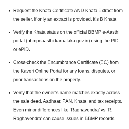
Request the Khata Certificate AND Khata Extract from
the seller. If only an extract is provided, it’s B Khata.
Verify the Khata status on the official BBMP e-Aasthi
portal (bbmpeaasthi.karnataka.gov.in) using the PID
or ePID.
Cross-check the Encumbrance Certificate (EC) from
the Kaveri Online Portal for any loans, disputes, or
prior transactions on the property.
Verify that the owner’s name matches exactly across
the sale deed, Aadhaar, PAN, Khata, and tax receipts.
Even minor differences like ‘Raghavendra’ vs ‘R.
Raghavendra’ can cause issues in BBMP records.