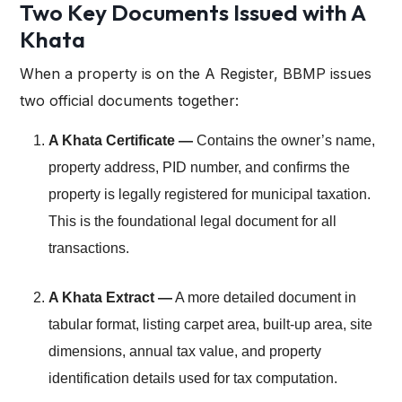
Two Key Documents Issued with A
Khata
When a property is on the A Register, BBMP issues
two official documents together:
A Khata Certificate —
Contains the owner’s name,
property address, PID number, and confirms the
property is legally registered for municipal taxation.
This is the foundational legal document for all
transactions.
A Khata Extract —
A more detailed document in
tabular format, listing carpet area, built-up area, site
dimensions, annual tax value, and property
identification details used for tax computation.