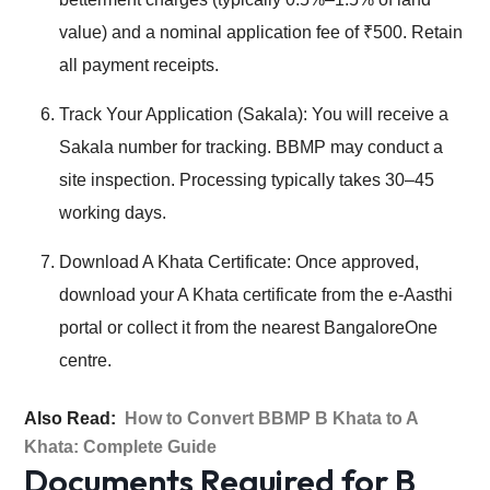
value) and a nominal application fee of ₹500. Retain
all payment receipts.
Track Your Application (Sakala): You will receive a
Sakala number for tracking. BBMP may conduct a
site inspection. Processing typically takes 30–45
working days.
Download A Khata Certificate: Once approved,
download your A Khata certificate from the e-Aasthi
portal or collect it from the nearest BangaloreOne
centre.
Also Read:
How to Convert BBMP B Khata to A
Khata: Complete Guide
Documents Required for B