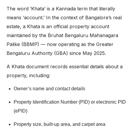
The word ‘Khata’ is a Kannada term that literally
means ‘account.’ In the context of Bangalore’s real
estate, a Khata is an official property account
maintained by the Bruhat Bengaluru Mahanagara
Palike (BBMP) — now operating as the Greater
Bengaluru Authority (GBA) since May 2025.
A Khata document records essential details about a
property, including:
Owner’s name and contact details
Property Identification Number (PID) or electronic PID
(ePID)
Property size, built-up area, and carpet area