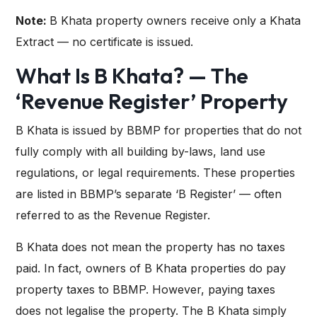
Note:
B Khata property owners receive only a Khata
Extract — no certificate is issued.
What Is B Khata? — The
‘Revenue Register’ Property
B Khata is issued by BBMP for properties that do not
fully comply with all building by-laws, land use
regulations, or legal requirements. These properties
are listed in BBMP’s separate ‘B Register’ — often
referred to as the Revenue Register.
B Khata does not mean the property has no taxes
paid. In fact, owners of B Khata properties do pay
property taxes to BBMP. However, paying taxes
does not legalise the property. The B Khata simply