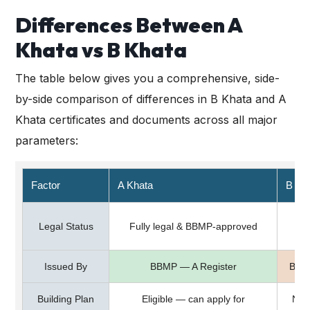
Differences Between A
Khata vs B Khata
The table below gives you a comprehensive, side-
by-side comparison of differences in B Khata and A
Khata certificates and documents across all major
parameters:
Factor
A Khata
B Kh
S
Legal Status
Fully legal & BBMP-approved
Issued By
BBMP — A Register
BBMP
Building Plan
Eligible — can apply for
Not 