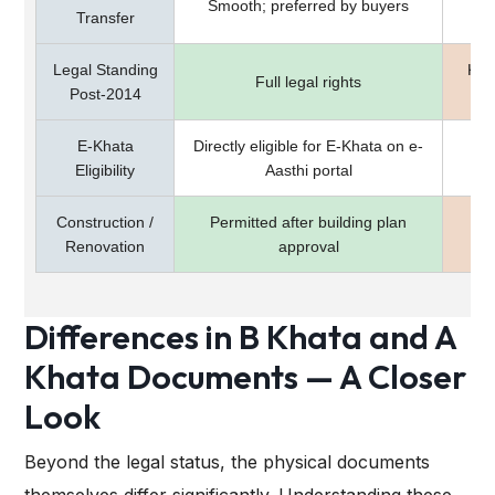
Smooth; preferred by buyers
Transfer
Legal Standing
Kar
Full legal rights
Post-2014
E-Khata
Directly eligible for E-Khata on e-
Mus
Eligibility
Aasthi portal
Construction /
Permitted after building plan
Pro
Renovation
approval
Differences in B Khata and A
Khata Documents — A Closer
Look
Beyond the legal status, the physical documents