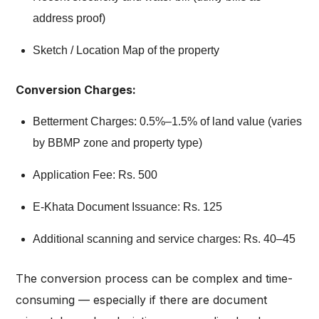
address proof)
Sketch / Location Map of the property
Conversion Charges:
Betterment Charges: 0.5%–1.5% of land value (varies
by BBMP zone and property type)
Application Fee: Rs. 500
E-Khata Document Issuance: Rs. 125
Additional scanning and service charges: Rs. 40–45
The conversion process can be complex and time-
consuming — especially if there are document