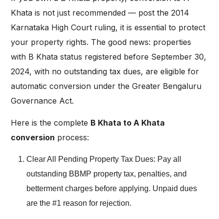
Khata is not just recommended — post the 2014
Karnataka High Court ruling, it is essential to protect
your property rights. The good news: properties
with B Khata status registered before September 30,
2024, with no outstanding tax dues, are eligible for
automatic conversion under the Greater Bengaluru
Governance Act.
Here is the complete
B Khata to A Khata
conversion
process:
Clear All Pending Property Tax Dues: Pay all
outstanding BBMP property tax, penalties, and
betterment charges before applying. Unpaid dues
are the #1 reason for rejection.