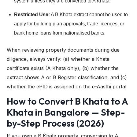
system unless they are converted to A Khata.
Restricted Use:
A B Khata extract cannot be used to
apply for building plan approvals, trade licences, or
bank home loans from nationalised banks.
When reviewing property documents during due
diligence, always verify: (a) whether a Khata
certificate exists (A Khata only), (b) whether the
extract shows A or B Register classification, and (c)
whether the ePID is assigned on the e-Aasthi portal.
How to Convert B Khata to A
Khata in Bangalore — Step-
by-Step Process (2026)
If you own a B Khata property, conversion to A