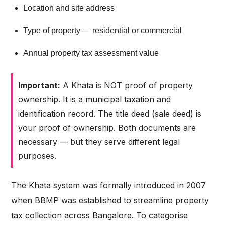
Location and site address
Type of property — residential or commercial
Annual property tax assessment value
Important:
A Khata is NOT proof of property
ownership. It is a municipal taxation and
identification record. The title deed (sale deed) is
your proof of ownership. Both documents are
necessary — but they serve different legal
purposes.
The Khata system was formally introduced in 2007
when BBMP was established to streamline property
tax collection across Bangalore. To categorise