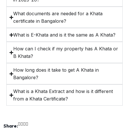
What documents are needed for a Khata
certificate in Bangalore?
What is E-Khata and is it the same as A Khata?
How can I check if my property has A Khata or
B Khata?
How long does it take to get A Khata in
Bangalore?
What is a Khata Extract and how is it different
from a Khata Certificate?
Share: