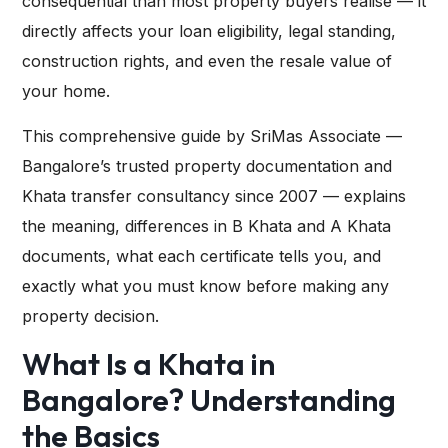
consequential than most property buyers realise — it
directly affects your loan eligibility, legal standing,
construction rights, and even the resale value of
your home.
This comprehensive guide by
SriMas Associate
—
Bangalore’s trusted property documentation and
Khata transfer consultancy since 2007 — explains
the meaning, differences in B Khata and A Khata
documents, what each certificate tells you, and
exactly what you must know before making any
property decision.
What Is a Khata in
Bangalore? Understanding
the Basics