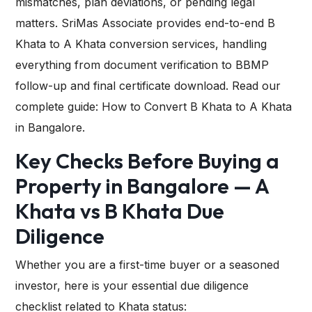
mismatches, plan deviations, or pending legal
matters. SriMas Associate provides end-to-end B
Khata to A Khata conversion services, handling
everything from document verification to BBMP
follow-up and final certificate download. Read our
complete guide: How to Convert B Khata to A Khata
in Bangalore.
Key Checks Before Buying a
Property in Bangalore — A
Khata vs B Khata Due
Diligence
Whether you are a first-time buyer or a seasoned
investor, here is your essential due diligence
checklist related to Khata status: