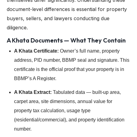
themselves differ significantly. Understanding these
document-level differences is essential for property
buyers, sellers, and lawyers conducting due
diligence.
A Khata Documents — What They Contain
A Khata Certificate:
Owner’s full name, property
address, PID number, BBMP seal and signature. This
certificate is the official proof that your property is in
BBMP’s A Register.
A Khata Extract:
Tabulated data — built-up area,
carpet area, site dimensions, annual value for
property tax calculation, usage type
(residential/commercial), and property identification
number.