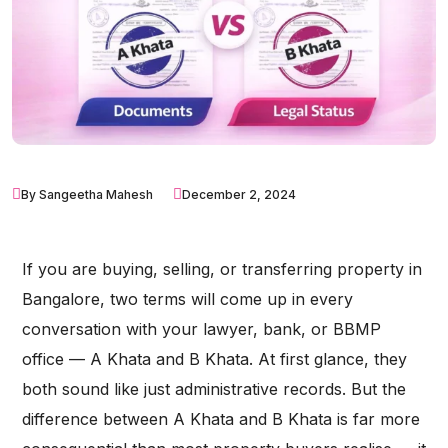
By Sangeetha Mahesh
December 2, 2024
If you are buying, selling, or transferring property in
Bangalore, two terms will come up in every
conversation with your lawyer, bank, or BBMP
office — A Khata and B Khata. At first glance, they
both sound like just administrative records. But the
difference between A Khata and B Khata is far more