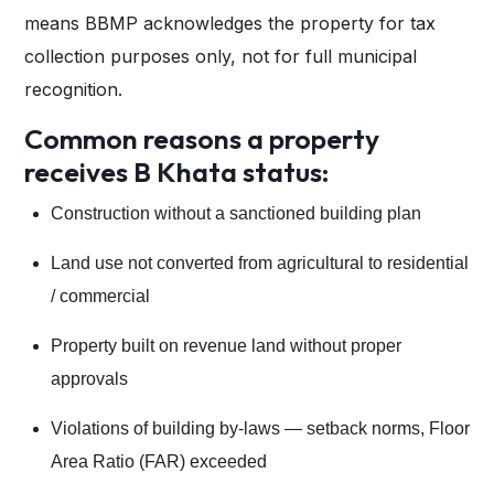
means BBMP acknowledges the property for tax
collection purposes only, not for full municipal
recognition.
Common reasons a property
receives B Khata status:
Construction without a sanctioned building plan
Land use not converted from agricultural to residential
/ commercial
Property built on revenue land without proper
approvals
Violations of building by-laws — setback norms, Floor
Area Ratio (FAR) exceeded