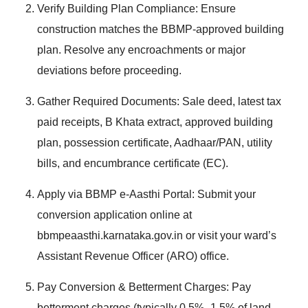
Verify Building Plan Compliance: Ensure
construction matches the BBMP-approved building
plan. Resolve any encroachments or major
deviations before proceeding.
Gather Required Documents: Sale deed, latest tax
paid receipts, B Khata extract, approved building
plan, possession certificate, Aadhaar/PAN, utility
bills, and encumbrance certificate (EC).
Apply via BBMP e-Aasthi Portal: Submit your
conversion application online at
bbmpeaasthi.karnataka.gov.in or visit your ward’s
Assistant Revenue Officer (ARO) office.
Pay Conversion & Betterment Charges: Pay
betterment charges (typically 0.5%–1.5% of land