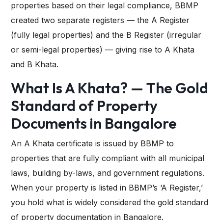
properties based on their legal compliance, BBMP
created two separate registers — the A Register
(fully legal properties) and the B Register (irregular
or semi-legal properties) — giving rise to A Khata
and B Khata.
What Is A Khata? — The Gold
Standard of Property
Documents in Bangalore
An A Khata certificate is issued by BBMP to
properties that are fully compliant with all municipal
laws, building by-laws, and government regulations.
When your property is listed in BBMP’s ‘A Register,’
you hold what is widely considered the gold standard
of property documentation in Bangalore.