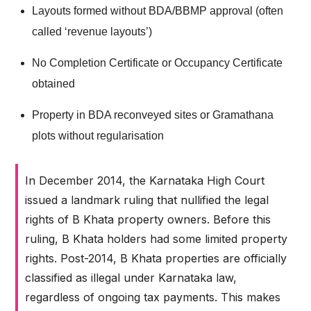
Layouts formed without BDA/BBMP approval (often
called ‘revenue layouts’)
No Completion Certificate or Occupancy Certificate
obtained
Property in BDA reconveyed sites or Gramathana
plots without regularisation
In December 2014, the Karnataka High Court
issued a landmark ruling that nullified the legal
rights of B Khata property owners. Before this
ruling, B Khata holders had some limited property
rights. Post-2014, B Khata properties are officially
classified as illegal under Karnataka law,
regardless of ongoing tax payments. This makes