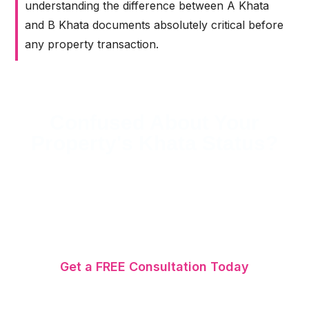
understanding the difference between A Khata
and B Khata documents absolutely critical before
any property transaction.
Confused About Your
Property's Khata Status?
SriMas Associate has helped 1,000+ Bangalore
property owners resolve Khata issues since
2007. Whether you need Khata registration,
transfer, or B Khata to A Khata conversion —
our experts handle it all.
Get a FREE Consultation Today