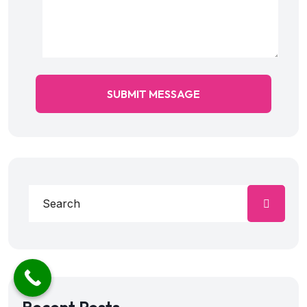
SUBMIT MESSAGE