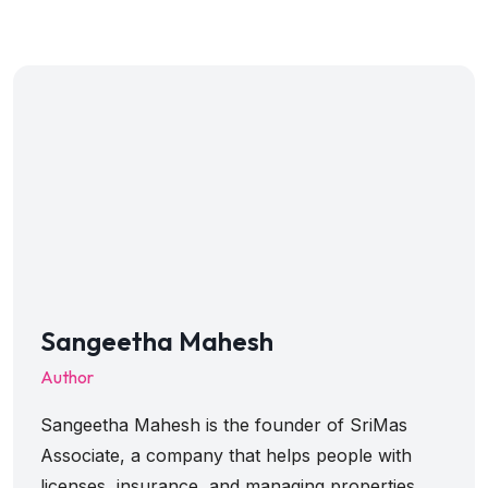
Sangeetha Mahesh
Author
Sangeetha Mahesh is the founder of SriMas
Associate, a company that helps people with
licenses, insurance, and managing properties.