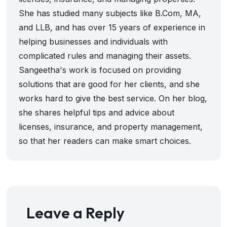
She has studied many subjects like B.Com, MA,
and LLB, and has over 15 years of experience in
helping businesses and individuals with
complicated rules and managing their assets.
Sangeetha's work is focused on providing
solutions that are good for her clients, and she
works hard to give the best service. On her blog,
she shares helpful tips and advice about
licenses, insurance, and property management,
so that her readers can make smart choices.
Leave a Reply