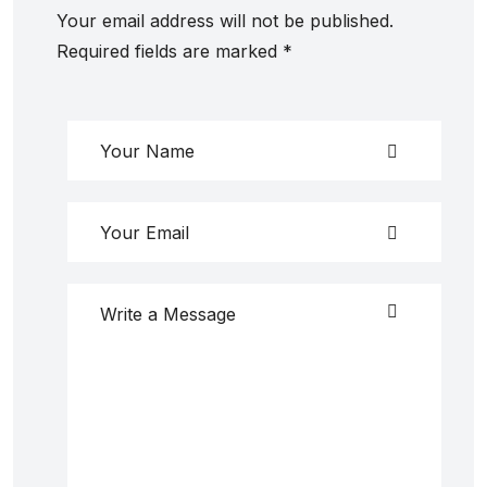
Your email address will not be published.
Required fields are marked
*