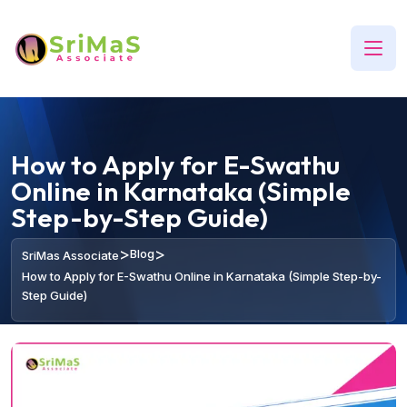
How to Apply for E-Swathu
Online in Karnataka (Simple
Step-by-Step Guide)
>
>
Blog
SriMas Associate
How to Apply for E-Swathu Online in Karnataka (Simple Step-by-
Step Guide)