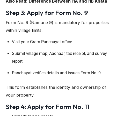
Also Read:
Difference Between 11A and 11B Khata
Step 3: Apply for Form No. 9
Form No. 9 (Namune 9) is mandatory for properties
within village limits.
Visit your Gram Panchayat office
Submit village map, Aadhaar, tax receipt, and survey
report
Panchayat verifies details and issues Form No. 9
This form establishes the identity and ownership of
your property.
Step 4: Apply for Form No. 11