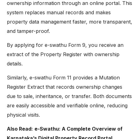
ownership information through an online portal. This
system replaces manual records and makes
property data management faster, more transparent,
and tamper-proof.
By applying for e-swathu Form 9, you receive an
extract of the Property Register with ownership
details.
Similarly, e-swathu Form 11 provides a Mutation
Register Extract that records ownership changes
due to sale, inheritance, or transfer. Both documents
are easily accessible and verifiable online, reducing
physical visits.
Also Read:
e-Swathu: A Complete Overview of
Karnataka’s Digital Property Record Portal