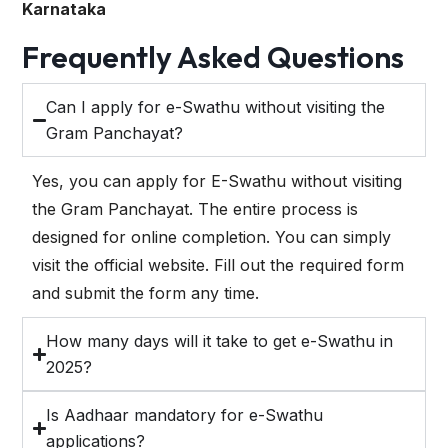
Karnataka
Frequently Asked Questions
Can I apply for e-Swathu without visiting the
Gram Panchayat?
Yes, you can apply for E-Swathu without visiting
the Gram Panchayat. The entire process is
designed for online completion. You can simply
visit the official website. Fill out the required form
and submit the form any time.
How many days will it take to get e-Swathu in
2025?
Is Aadhaar mandatory for e-Swathu
applications?