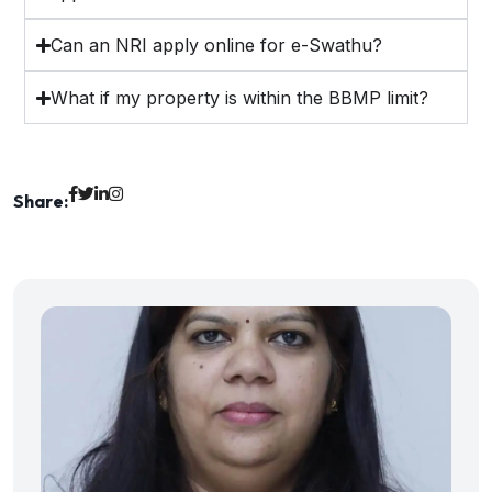
Can an NRI apply online for e-Swathu?
What if my property is within the BBMP limit?
Share: