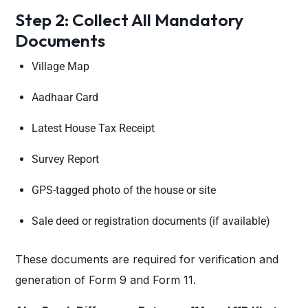
Step 2: Collect All Mandatory
Documents
Village Map
Aadhaar Card
Latest House Tax Receipt
Survey Report
GPS-tagged photo of the house or site
Sale deed or registration documents (if available)
These documents are required for verification and
generation of Form 9 and Form 11.