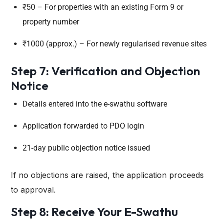
₹50 – For properties with an existing Form 9 or
property number
₹1000 (approx.) – For newly regularised revenue sites
Step 7: Verification and Objection
Notice
Details entered into the e-swathu software
Application forwarded to PDO login
21-day public objection notice issued
If no objections are raised, the application proceeds
to approval.
Step 8: Receive Your E-Swathu