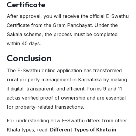
Certificate
After approval, you will receive the official E-Swathu
Certificate from the Gram Panchayat. Under the
Sakala scheme
, the process must be completed
within 45 days.
Conclusion
The E-Swathu online application has transformed
rural property management in Karnataka by making
it digital, transparent, and efficient. Forms 9 and 11
act as verified proof of ownership and are essential
for property-related transactions.
For understanding how E-Swathu differs from other
Khata types, read:
Different Types of Khata in