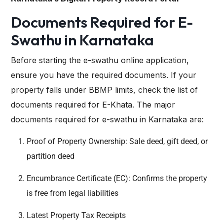
Documents Required for E-
Swathu in Karnataka
Before starting the e-swathu online application,
ensure you have the required documents. If your
property falls under BBMP limits, check the list of
documents required for E-Khata
. The major
documents required for e-swathu in Karnataka are:
Proof of Property Ownership: Sale deed, gift deed, or
partition deed
Encumbrance Certificate (EC): Confirms the property
is free from legal liabilities
Latest Property Tax Receipts