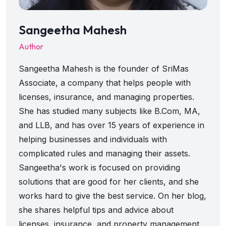
Sangeetha Mahesh
Author
Sangeetha Mahesh is the founder of SriMas
Associate, a company that helps people with
licenses, insurance, and managing properties.
She has studied many subjects like B.Com, MA,
and LLB, and has over 15 years of experience in
helping businesses and individuals with
complicated rules and managing their assets.
Sangeetha's work is focused on providing
solutions that are good for her clients, and she
works hard to give the best service. On her blog,
she shares helpful tips and advice about
licenses, insurance, and property management,