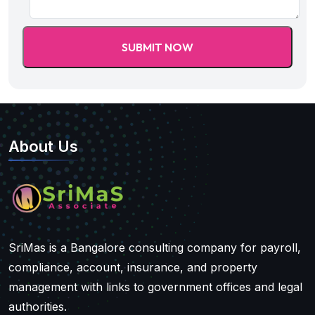
About Us
SriMas is a Bangalore consulting company for payroll,
compliance, account, insurance, and property
management with links to government offices and legal
authorities.