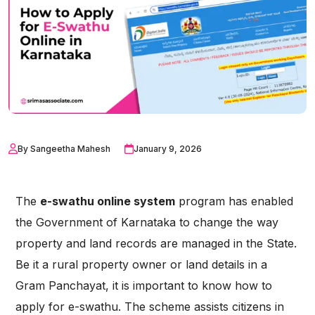
By Sangeetha Mahesh
January 9, 2026
The
e-swathu online system
program has enabled
the Government of Karnataka to change the way
property and land records are managed in the State.
Be it a rural property owner or land details in a
Gram Panchayat, it is important to know how to
apply for e-swathu. The scheme assists citizens in