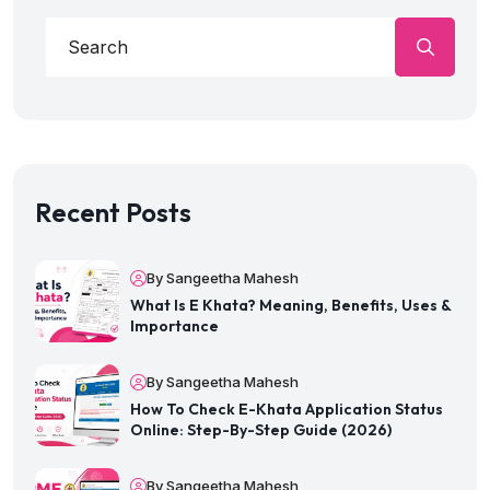
Recent Posts
By Sangeetha Mahesh
What Is E Khata? Meaning, Benefits, Uses &
Importance
By Sangeetha Mahesh
How To Check E-Khata Application Status
Online: Step-By-Step Guide (2026)
By Sangeetha Mahesh