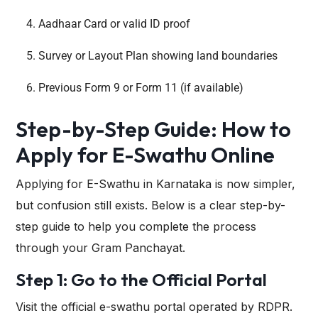
Aadhaar Card or valid ID proof
Survey or Layout Plan showing land boundaries
Previous Form 9 or Form 11 (if available)
Step-by-Step Guide: How to
Apply for E-Swathu Online
Applying for E-Swathu in Karnataka is now simpler,
but confusion still exists. Below is a clear step-by-
step guide to help you complete the process
through your Gram Panchayat.
Step 1: Go to the Official Portal
Visit the official e-swathu portal operated by RDPR.