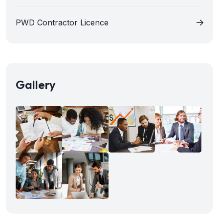
PWD Contractor Licence
Gallery