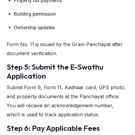
Property tax payments
Building permission
Ownership updates
Form No. 11 is issued by the Gram Panchayat after
document verification.
Step 5: Submit the E-Swathu
Application
Submit Form 9, Form 11, Aadhaar card, GPS photo,
and property documents at the Panchayat office.
You will receive an acknowledgement number,
which is used to track application status.
Step 6: Pay Applicable Fees