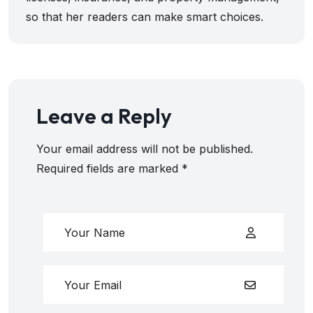
so that her readers can make smart choices.
Leave a Reply
Your email address will not be published.
Required fields are marked
*