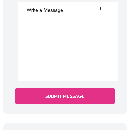
SUBMIT MESSAGE