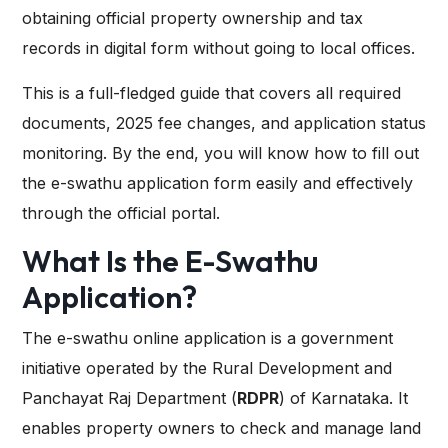
obtaining official property ownership and tax
records in digital form without going to local offices.
This is a full-fledged guide that covers all required
documents, 2025 fee changes, and application status
monitoring. By the end, you will know how to fill out
the e-swathu application form easily and effectively
through the official portal.
What Is the E-Swathu
Application?
The e-swathu online application is a government
initiative operated by the Rural Development and
Panchayat Raj Department (
RDPR
) of Karnataka. It
enables property owners to check and manage land