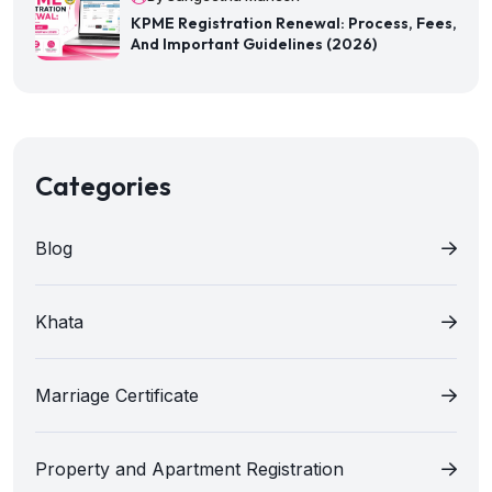
KPME Registration Renewal: Process, Fees,
And Important Guidelines (2026)
Categories
Blog
Khata
Marriage Certificate
Property and Apartment Registration