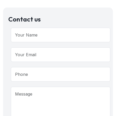
Contact us