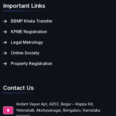
Important Links
BBMP Khata Transfer
KPME Registration
Legal Metrology
Online Society
Property Registration
Contact Us
Vedant Vayun Apt, A203, Begur – Koppa Rd,
Yelenahalli, Akshayanagar, Bengaluru, Karnataka