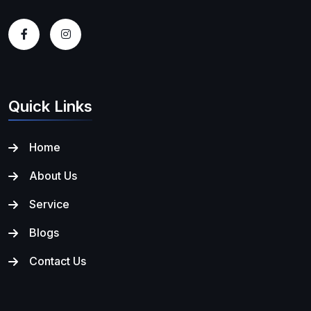
Quick Links
Home
About Us
Service
Blogs
Contact Us