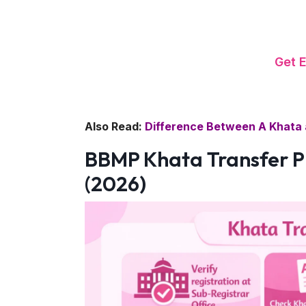
Get 
Also Read:
Difference Between A Khata 
BBMP Khata Transfer P
(2026)