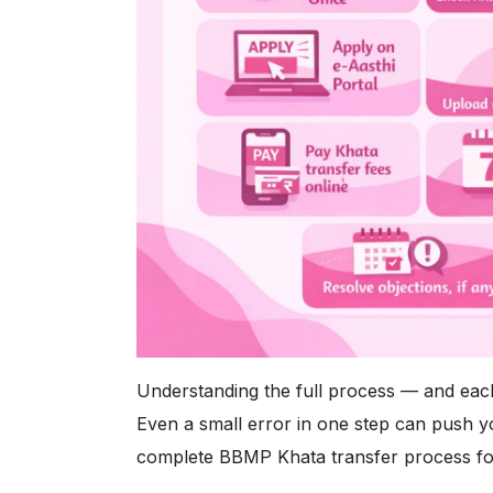
Understanding the full process — and each 
Even a small error in one step can push y
complete BBMP Khata transfer process fo