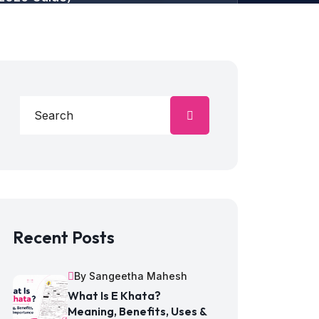
Recent Posts
By Sangeetha Mahesh
What Is E Khata?
Meaning, Benefits, Uses &