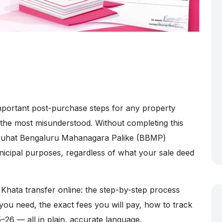
mportant post-purchase steps for any property
 the most misunderstood. Without completing this
Bruhat Bengaluru Mahanagara Palike (BBMP)
nicipal purposes, regardless of what your sale deed
Khata transfer online: the step-by-step process
you need, the exact fees you will pay, how to track
5–26 — all in plain, accurate language.