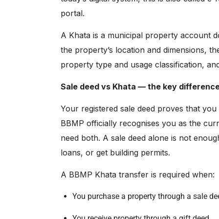
portal
.
A Khata is a municipal property account d
the property’s location and dimensions, th
property type and usage classification, an
Sale deed vs Khata — the key difference
Your registered sale deed proves that you
BBMP officially recognises you as the cur
need both. A sale deed alone is not enoug
loans, or get building permits.
A BBMP Khata transfer is required when:
You purchase a property through a sale de
You receive property through a gift deed