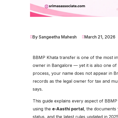
By Sangeetha Mahesh
March 21, 2026
BBMP Khata transfer is one of the most i
owner in Bangalore — yet it is also one of
process, your name does not appear in 
records as the legal owner for tax and mu
says.
This guide explains every aspect of BBMP 
using the
e-Aasthi portal
, the documents 
status, and the latest rules updated in 202