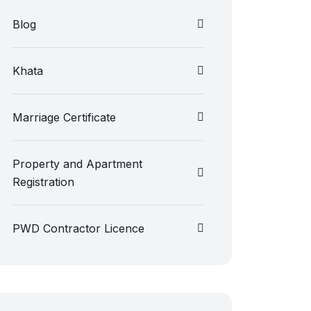
Blog
Khata
Marriage Certificate
Property and Apartment
Registration
PWD Contractor Licence