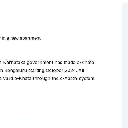
h
er in a new apartment
 Karnataka government has made e-Khata
in Bengaluru starting October 2024. All
a valid e-Khata through the e-Aasthi system.
P portal? Let us handle it.
hata transfer from document verification to final