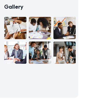
Gallery