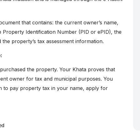
ocument that contains: the current owner’s name,
e Property Identification Number (PID or ePID), the
d the property’s tax assessment information.
:
 purchased the property. Your Khata proves that
rent owner for tax and municipal purposes. You
h to pay property tax in your name, apply for
ed