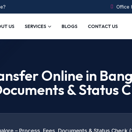
ce?
Office
UT US
SERVICES
BLOGS
CONTACT US
nsfer Online in Bang
 Documents & Status 
galore – Process, Fees, Documents & Status Check 