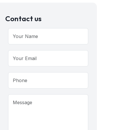
Contact us