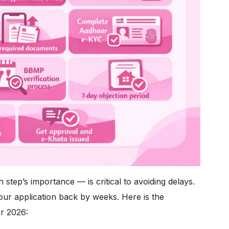
step’s importance — is critical to avoiding delays.
our application back by weeks. Here is the
r 2026: