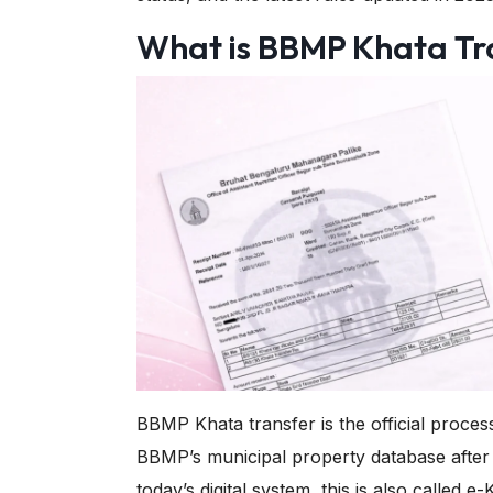
What is BBMP Khata Tr
BBMP Khata transfer is the official proce
BBMP’s municipal property database after a 
today’s digital system, this is also called