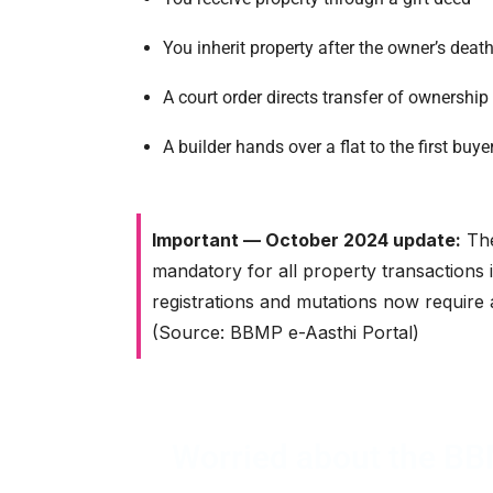
You inherit property after the owner’s deat
A court order directs transfer of ownership
A builder hands over a flat to the first buy
Important — October 2024 update:
The
mandatory for all property transactions 
registrations and mutations now require 
(Source: BBMP e-Aasthi Portal)
Worried about the BBM
Srimas Associate manages your entire e-K