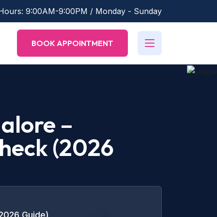
 Hours: 9:00AM-9:00PM / Monday - Sunday
BOOK APPOINTMENT
alore –
Check (2026
(2026 Guide)