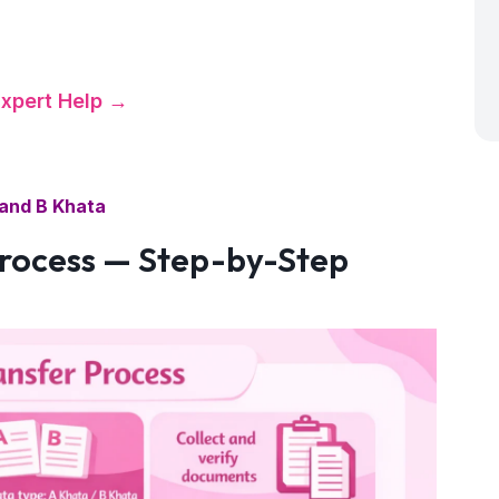
certificate.
Expert Help →
and B Khata
rocess — Step-by-Step