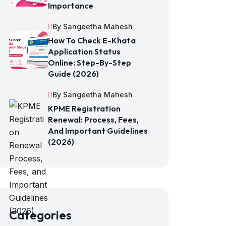
Importance
By Sangeetha Mahesh
How To Check E-Khata
Application Status
Online: Step-By-Step
Guide (2026)
By Sangeetha Mahesh
KPME Registration
Renewal: Process, Fees,
And Important Guidelines
(2026)
Categories