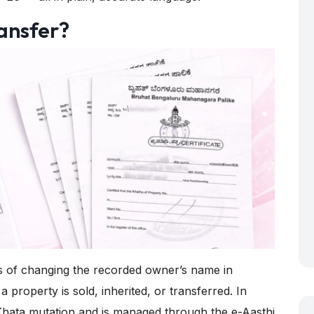
ansfer?
ss of changing the recorded owner’s name in
property is sold, inherited, or transferred. In
 e-Khata mutation and is managed through the
e-Aasthi