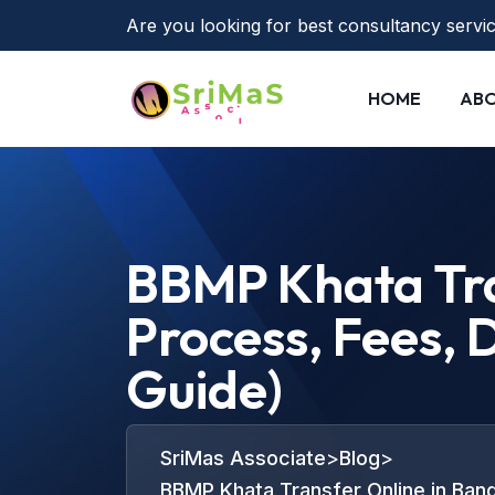
Are you looking for best consultancy servi
HOME
ABO
BBMP Khata Tra
Process, Fees,
Guide)
SriMas Associate
>
Blog
>
BBMP Khata Transfer Online in Ban